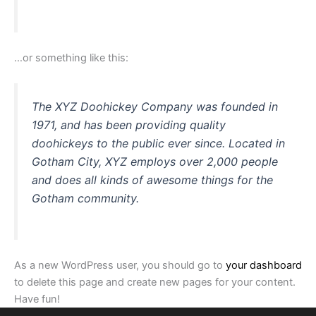
…or something like this:
The XYZ Doohickey Company was founded in
1971, and has been providing quality
doohickeys to the public ever since. Located in
Gotham City, XYZ employs over 2,000 people
and does all kinds of awesome things for the
Gotham community.
As a new WordPress user, you should go to
your dashboard
to delete this page and create new pages for your content.
Have fun!