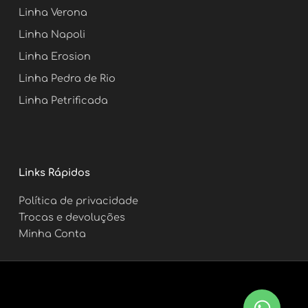
m
t
Linha Verona
Linha Napoli
Linha Erosion
Linha Pedra de Rio
Linha Petrificada
Links Rápidos
Política de privacidade
Trocas e devoluções
Minha Conta