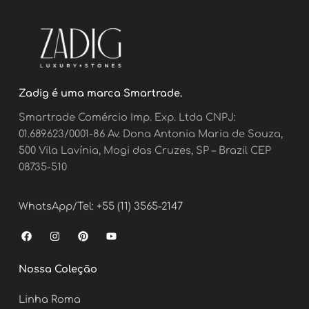
Zadig é uma marca Smartrade.
Smartrade Comércio Imp. Exp. Ltda CNPJ:
01.689.623/0001-86 Av. Dona Antonia Maria de Souza,
500 Vila Lavínia, Mogi das Cruzes, SP – Brazil CEP
08735-510
WhatsApp/Tel: +55 (11) 3565-2147
F
I
P
Y
a
n
i
o
c
s
n
u
e
t
t
t
Nossa Coleção
b
a
e
u
o
g
r
b
o
r
e
e
Linha Roma
k
a
s