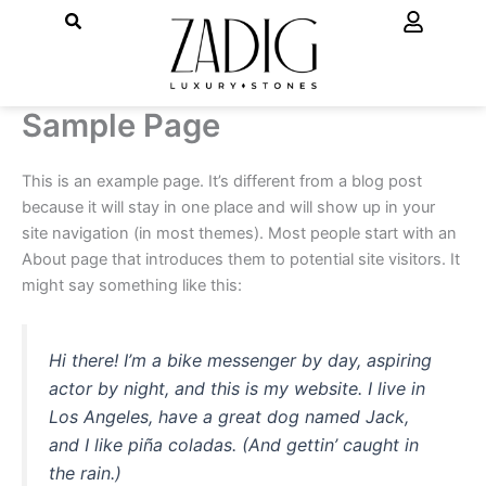
Ir
para
o
conteúdo
Sample Page
This is an example page. It’s different from a blog post
because it will stay in one place and will show up in your
site navigation (in most themes). Most people start with an
About page that introduces them to potential site visitors. It
might say something like this:
Hi there! I’m a bike messenger by day, aspiring
actor by night, and this is my website. I live in
Los Angeles, have a great dog named Jack,
and I like piña coladas. (And gettin’ caught in
the rain.)